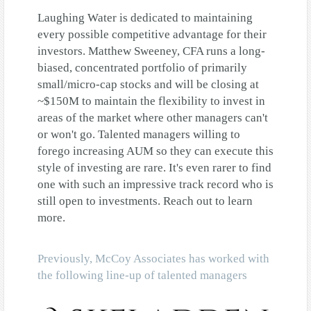
Laughing Water is dedicated to maintaining
every possible competitive advantage for their
investors. Matthew Sweeney, CFA runs a long-
biased, concentrated portfolio of primarily
small/micro-cap stocks and will be closing at
~$150M to maintain the flexibility to invest in
areas of the market where other managers can't
or won't go. Talented managers willing to
forego increasing AUM so they can execute this
style of investing are rare. It's even rarer to find
one with such an impressive track record who is
still open to investments. Reach out to learn
more.
Previously, McCoy Associates has worked with
the following line-up of talented managers