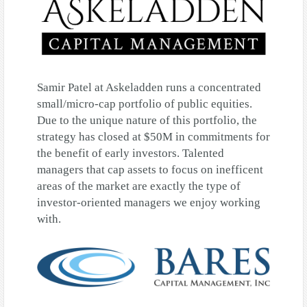
Samir Patel at Askeladden runs a concentrated
small/micro-cap portfolio of public equities.
Due to the unique nature of this portfolio, the
strategy has closed at $50M in commitments for
the benefit of early investors. Talented
managers that cap assets to focus on inefficent
areas of the market are exactly the type of
investor-oriented managers we enjoy working
with.