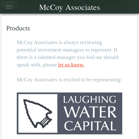
McCoy Associates
Products
McCoy Associates is always reviewing
potential investment managers to represent. If
there is a talented manager you feel we should
speak with, please
let us know.
McCoy Associates is excited to be representing: