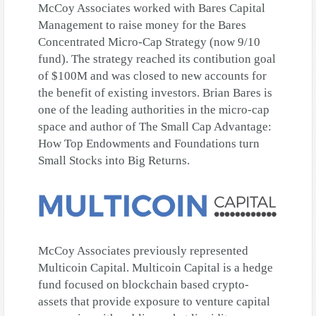
McCoy Associates worked with Bares Capital
Management to raise money for the Bares
Concentrated Micro-Cap Strategy (now 9/10
fund). The strategy reached its contibution goal
of $100M and was closed to new accounts for
the benefit of existing investors. Brian Bares is
one of the leading authorities in the micro-cap
space and author of The Small Cap Advantage:
How Top Endowments and Foundations turn
Small Stocks into Big Returns.
McCoy Associates previously represented
Multicoin Capital. Multicoin Capital is a hedge
fund focused on blockchain based crypto-
assets that provide exposure to venture capital