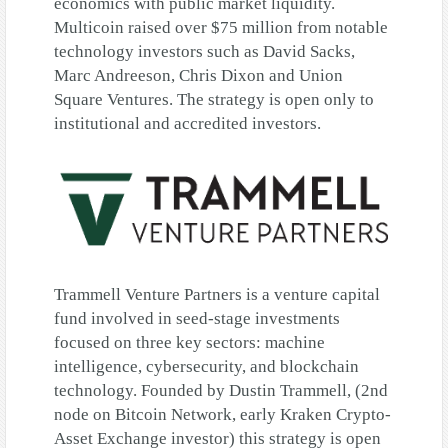
economics with public market liquidity.
Multicoin raised over $75 million from notable
technology investors such as David Sacks,
Marc Andreeson, Chris Dixon and Union
Square Ventures. The strategy is open only to
institutional and accredited investors.
Trammell Venture Partners is a venture capital
fund involved in seed-stage investments
focused on three key sectors: machine
intelligence, cybersecurity, and blockchain
technology. Founded by Dustin Trammell, (2nd
node on Bitcoin Network, early Kraken Crypto-
Asset Exchange investor) this strategy is open