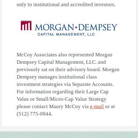
only to institutional and accredited investors.
McCoy Associates also represented Morgan
Dempsey Capital Management, LLC. and
previously sat on their advisory board. Morgan
Dempsey manages institutional class
investment strategies via Separate Accounts.
For information regarding their Large Cap
Value or Small/Micro-Cap Value Strategy
please contact Maury McCoy via
e-mail
or at
(512) 775-0944.